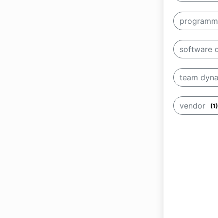
programm
software
team dyn
vendor
(1)