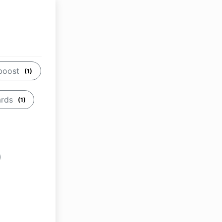
boost
(1)
ards
(1)