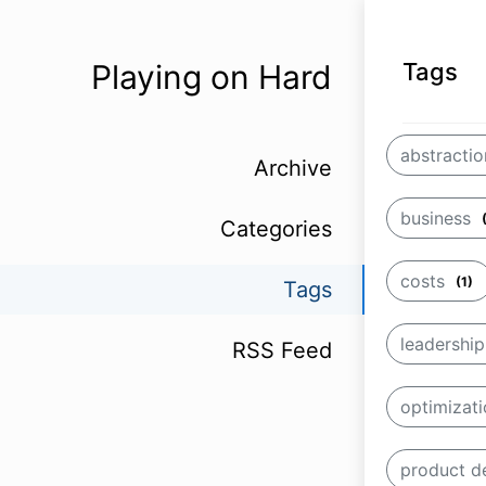
Playing on Hard
Tags
abstracti
Archive
business
Categories
costs
(1)
Tags
leadershi
RSS Feed
optimizat
product 