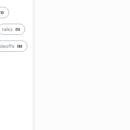
(1)
talks
(1)
adeoffs
(5)