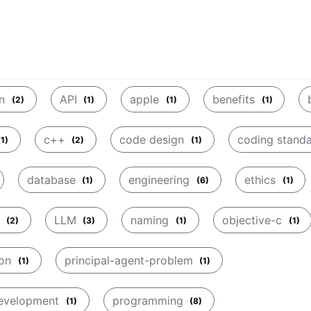
on
API
apple
benefits
(2)
(1)
(1)
(1)
c++
code design
coding stand
(1)
(2)
(1)
database
engineering
ethics
(1)
(6)
(1)
p
LLM
naming
objective-c
(2)
(3)
(1)
(1)
ion
principal-agent-problem
(1)
(1)
development
programming
(1)
(8)