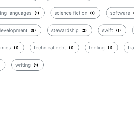
ing languages
science fiction
software
(1)
(1)
 development
stewardship
swift
(8)
(2)
(1)
amics
technical debt
tooling
tr
(1)
(1)
(1)
writing
(1)